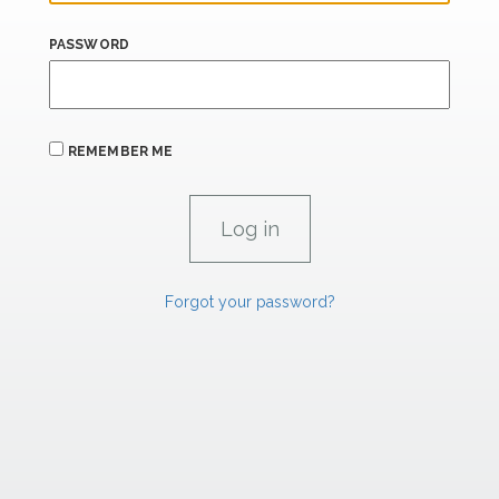
PASSWORD
REMEMBER ME
Forgot your password?