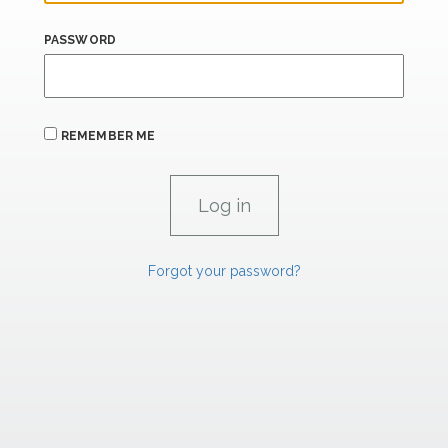
PASSWORD
REMEMBER ME
Forgot your password?