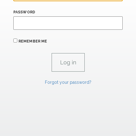
PASSWORD
REMEMBER ME
Forgot your password?