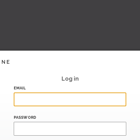
INE
Log in
EMAIL
PASSWORD