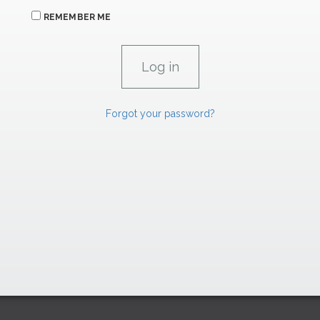
REMEMBER ME
Forgot your password?