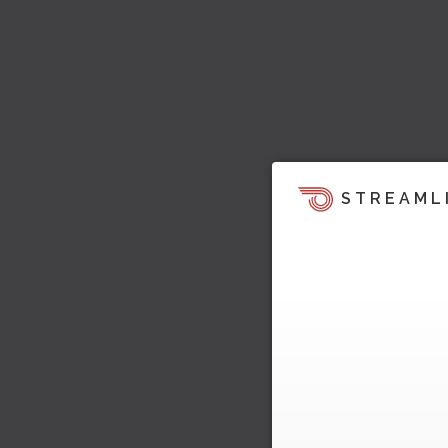
STREAML