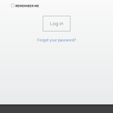
REMEMBER ME
Forgot your password?