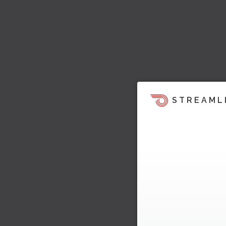
STREAML