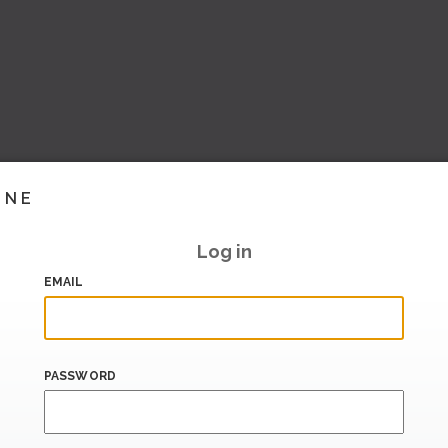
INE
Log in
EMAIL
PASSWORD