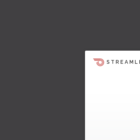
STREAML