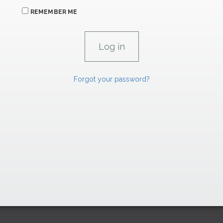
REMEMBER ME
Forgot your password?