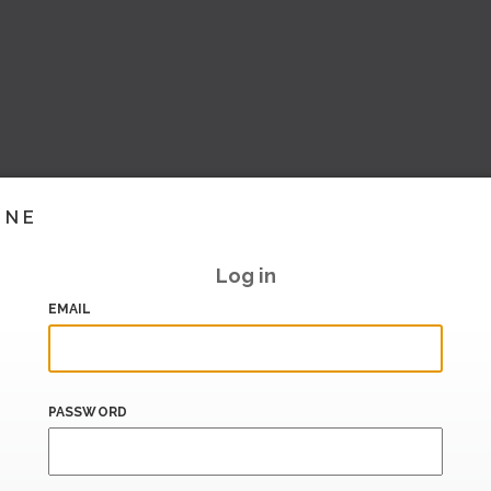
INE
Log in
EMAIL
PASSWORD