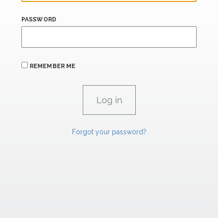
PASSWORD
REMEMBER ME
Forgot your password?