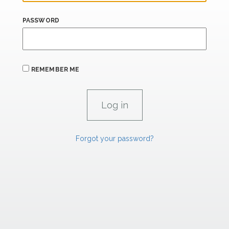
PASSWORD
REMEMBER ME
Forgot your password?