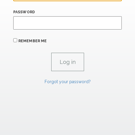
PASSWORD
REMEMBER ME
Forgot your password?