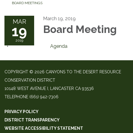
BOARD MEETINGS
March 19, 2019
MAR
19
Board Meeting
2019
Agenda
COPYRIGHT © 2026 CANYONS TO THE DESERT RESOURCE
CONSERVATION DISTRICT
10148 WEST AVENUE I, LANCASTER CA 93536
TELEPHONE
(661) 942-7306
PRIVACY POLICY
DISTRICT TRANSPARENCY
WEBSITE ACCESSIBILITY STATEMENT