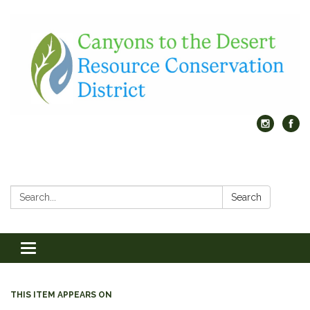
Search:
Search
Toggle
navigation
THIS ITEM APPEARS ON