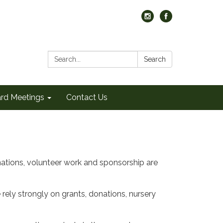
Search:
Search
rd Meetings
Contact Us
tions, volunteer work and sponsorship are
rely strongly on grants, donations, nursery