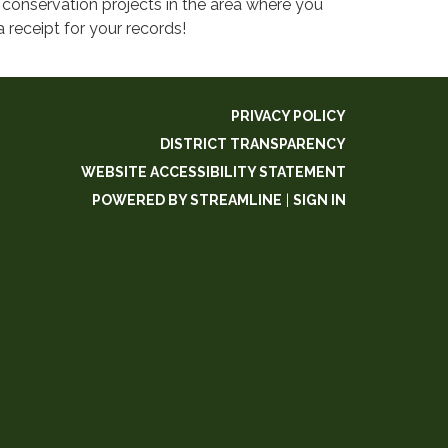
conservation projects in the area where you
eceipt for your records!​
PRIVACY POLICY
DISTRICT TRANSPARENCY
WEBSITE ACCESSIBILITY STATEMENT
POWERED BY STREAMLINE
|
SIGN IN