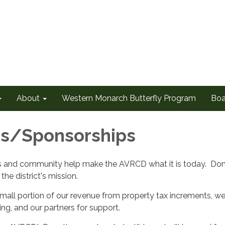
About
Western Monarch Butterfly Program
Boa
ns/Sponsorships
s and community help make the AVRCD what it is today. Dona
the district's mission.
mall portion of our revenue from property tax increments, we 
ing, and our partners for support.