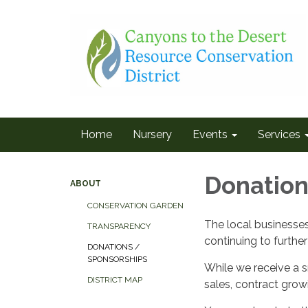
Home
Nursery
Events
Services
Donatio
ABOUT
CONSERVATION GARDEN
The local businesse
TRANSPARENCY
continuing to further 
DONATIONS /
SPONSORSHIPS
While we receive a s
DISTRICT MAP
sales, contract grow