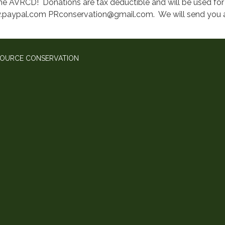
he AVRCD! Donations are tax deductible and will be used for 
.paypal.com PRconservation@gmail.com. We will send you a r
SOURCE CONSERVATION