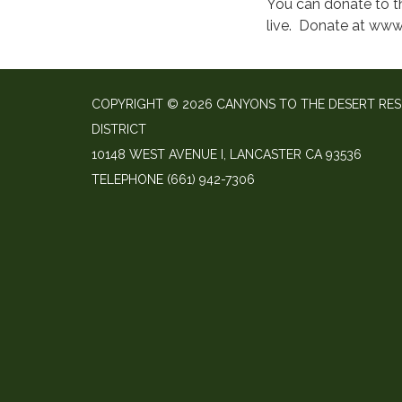
You can donate to t
live. Donate at www
COPYRIGHT © 2026 CANYONS TO THE DESERT RE
DISTRICT
10148 WEST AVENUE I, LANCASTER CA 93536
TELEPHONE
(661) 942-7306