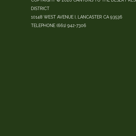
COPYRIGHT © 2026 CANYONS TO THE DESERT RE
DISTRICT
10148 WEST AVENUE I, LANCASTER CA 93536
TELEPHONE
(661) 942-7306