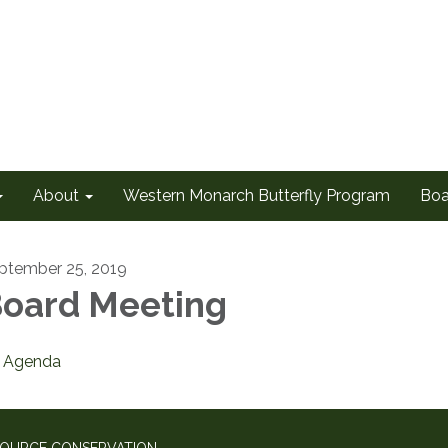
About
Western Monarch Butterfly Program
Boa
ptember 25, 2019
oard Meeting
Agenda