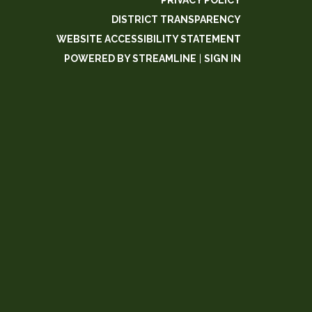
PRIVACY POLICY
DISTRICT TRANSPARENCY
WEBSITE ACCESSIBILITY STATEMENT
POWERED BY STREAMLINE
|
SIGN IN