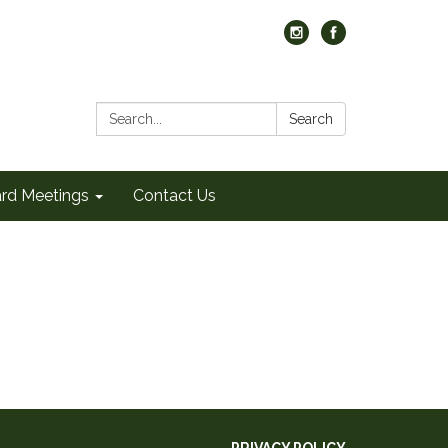
Search:
Search
rd Meetings
Contact Us