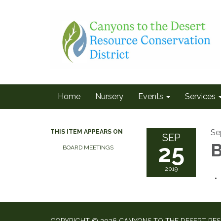
Home
Nursery
Events
Services
Se
THIS ITEM APPEARS ON
SEP
25
B
BOARD MEETINGS
2019