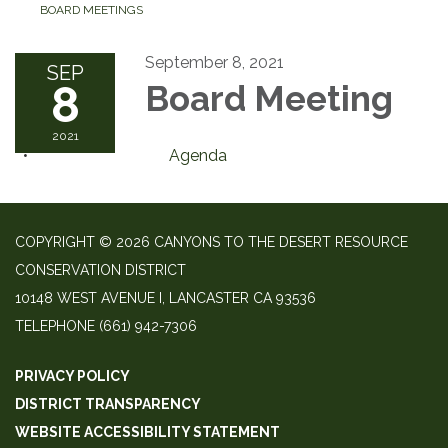
BOARD MEETINGS
September 8, 2021
SEP
8
Board Meeting
2021
Agenda
COPYRIGHT © 2026 CANYONS TO THE DESERT RESOURCE
CONSERVATION DISTRICT
10148 WEST AVENUE I, LANCASTER CA 93536
TELEPHONE
(661) 942-7306
PRIVACY POLICY
DISTRICT TRANSPARENCY
WEBSITE ACCESSIBILITY STATEMENT