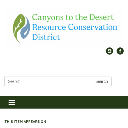
Search:
Search
Toggle
navigation
THIS ITEM APPEARS ON