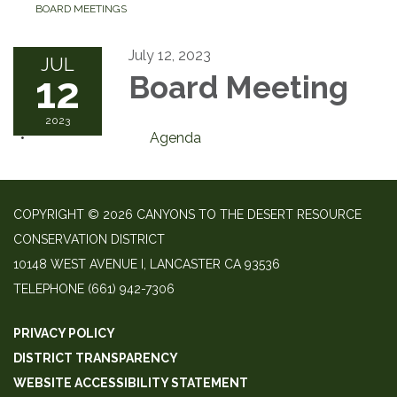
BOARD MEETINGS
July 12, 2023
JUL
12
Board Meeting
2023
Agenda
COPYRIGHT © 2026 CANYONS TO THE DESERT RESOURCE
CONSERVATION DISTRICT
10148 WEST AVENUE I, LANCASTER CA 93536
TELEPHONE
(661) 942-7306
PRIVACY POLICY
DISTRICT TRANSPARENCY
WEBSITE ACCESSIBILITY STATEMENT