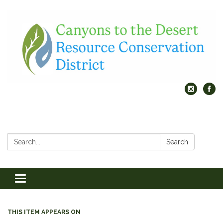
Search:
Search
Toggle
navigation
THIS ITEM APPEARS ON