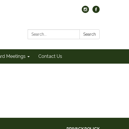
Search:
Search
rd Meetings
Contact Us