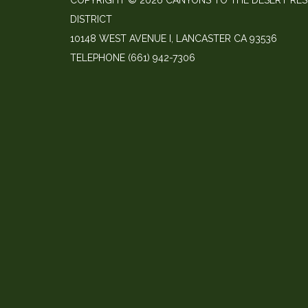
COPYRIGHT © 2026 CANYONS TO THE DESERT RE
DISTRICT
10148 WEST AVENUE I, LANCASTER CA 93536
TELEPHONE
(661) 942-7306