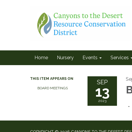
Home
Nursery
Events
Services
Se
THIS ITEM APPEARS ON
SEP
13
B
BOARD MEETINGS
2023