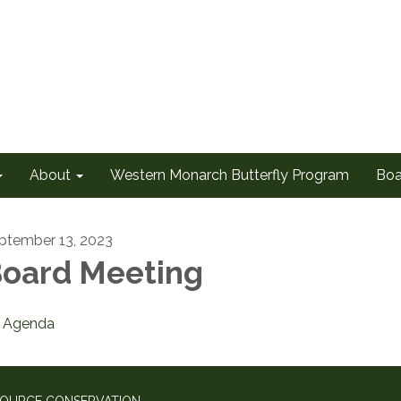
About
Western Monarch Butterfly Program
Boa
ptember 13, 2023
oard Meeting
Agenda