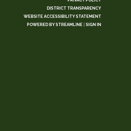
PRIVACY POLICY
DISTRICT TRANSPARENCY
WEBSITE ACCESSIBILITY STATEMENT
POWERED BY STREAMLINE
|
SIGN IN