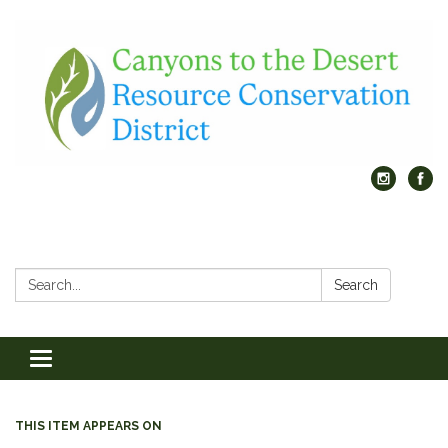
Search:
Search
Toggle
navigation
THIS ITEM APPEARS ON