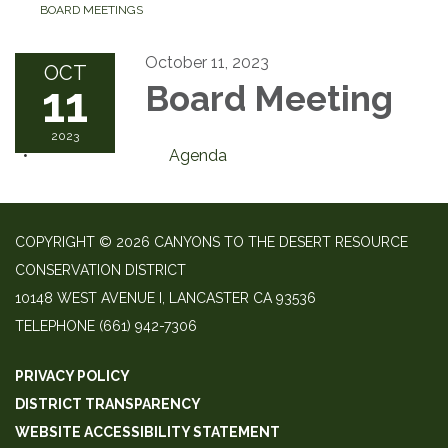
BOARD MEETINGS
October 11, 2023
OCT
11
Board Meeting
2023
Agenda
COPYRIGHT © 2026 CANYONS TO THE DESERT RESOURCE
CONSERVATION DISTRICT
10148 WEST AVENUE I, LANCASTER CA 93536
TELEPHONE
(661) 942-7306
PRIVACY POLICY
DISTRICT TRANSPARENCY
WEBSITE ACCESSIBILITY STATEMENT