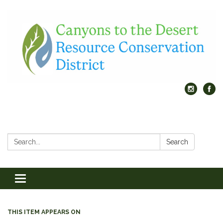
Search:
Search
Toggle
navigation
THIS ITEM APPEARS ON