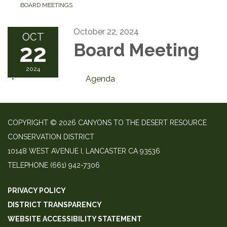
BOARD MEETINGS
October 22, 2024
OCT
22
Board Meeting
2024
Agenda
COPYRIGHT © 2026 CANYONS TO THE DESERT RESOURCE
CONSERVATION DISTRICT
10148 WEST AVENUE I, LANCASTER CA 93536
TELEPHONE
(661) 942-7306
PRIVACY POLICY
DISTRICT TRANSPARENCY
WEBSITE ACCESSIBILITY STATEMENT