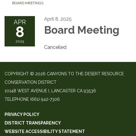
BOARD MEETINGS
April 8, 2025
APR
8
Board Meeting
2025
Cancelled
COPYRIGHT © 2026 CANYONS TO THE DESERT RESOURCE
CONSERVATION DISTRICT
10148 WEST AVENUE I, LANCASTER CA 93536
TELEPHONE
(661) 942-7306
PRIVACY POLICY
DISTRICT TRANSPARENCY
WEBSITE ACCESSIBILITY STATEMENT