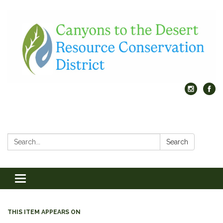
Search:
Search
Toggle
navigation
THIS ITEM APPEARS ON