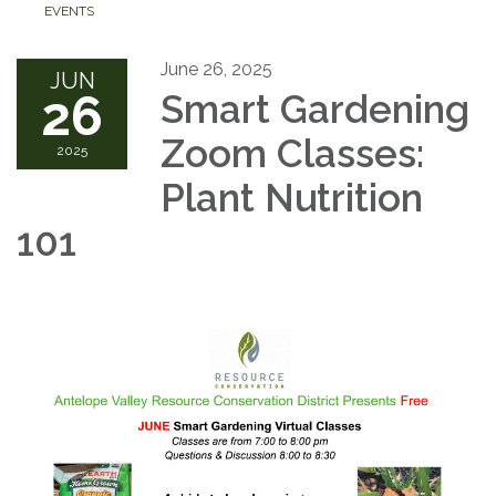
EVENTS
June 26, 2025
JUN
26
Smart Gardening
Zoom Classes:
2025
Plant Nutrition
101