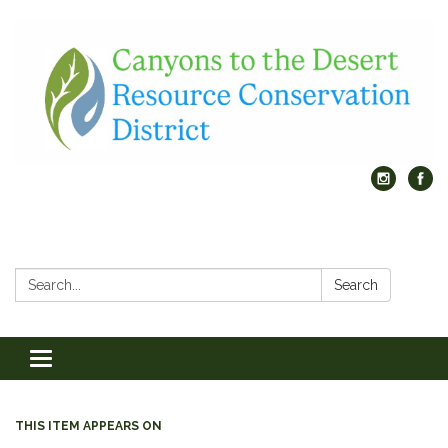
Search:
Search
Toggle
navigation
THIS ITEM APPEARS ON