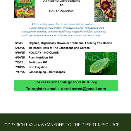
COPYRIGHT © 2026 CANYONS TO THE DESERT RESOURCE