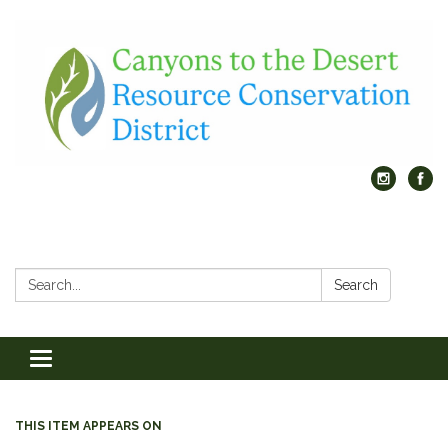
Search:
Search
Toggle
navigation
THIS ITEM APPEARS ON