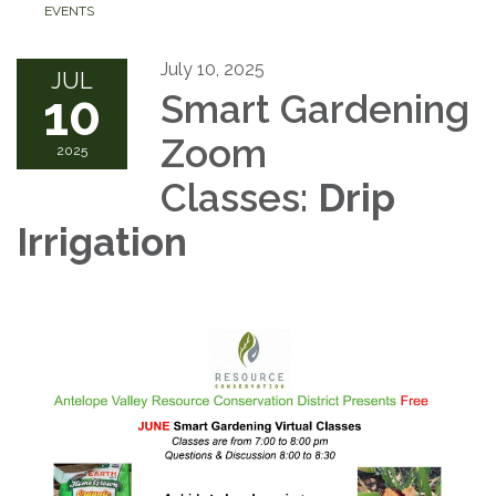
EVENTS
July 10, 2025
JUL
10
Smart Gardening
Zoom
2025
Classes:
Drip
Irrigation