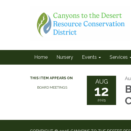
Home
Nursery
Events
Services
Au
THIS ITEM APPEARS ON
AUG
12
B
BOARD MEETINGS
C
2025