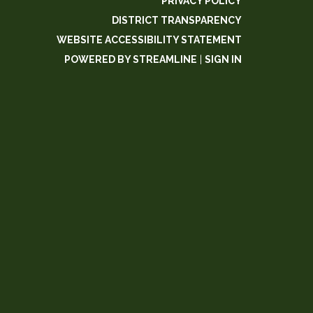
PRIVACY POLICY
DISTRICT TRANSPARENCY
WEBSITE ACCESSIBILITY STATEMENT
POWERED BY STREAMLINE
|
SIGN IN