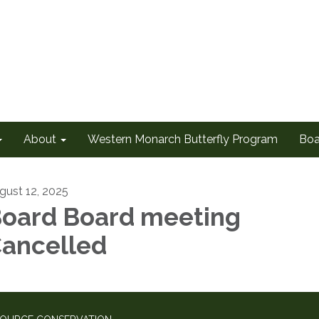
About
Western Monarch Butterfly Program
Boa
gust 12, 2025
oard Board meeting
ancelled