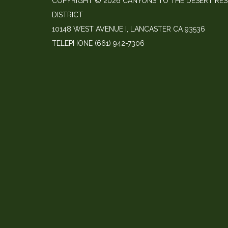
COPYRIGHT © 2026 CANYONS TO THE DESERT RE
DISTRICT
10148 WEST AVENUE I, LANCASTER CA 93536
TELEPHONE
(661) 942-7306