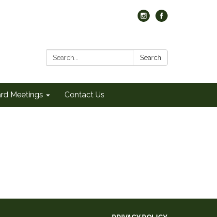
Search:
Search
rd Meetings
Contact Us