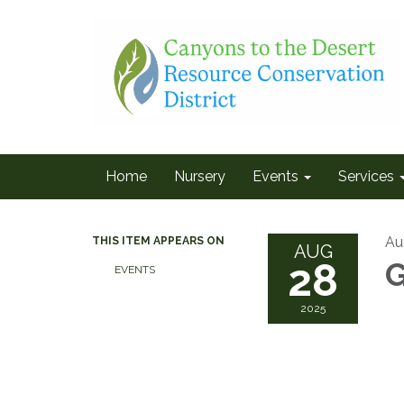
Home
Nursery
Events
Services
Au
THIS ITEM APPEARS ON
AUG
28
G
EVENTS
2025