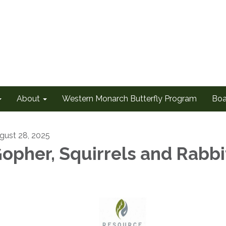
About
Western Monarch Butterfly Program
Boa
gust 28, 2025
opher, Squirrels and Rabbi