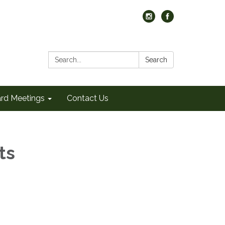
Search:
Search
rd Meetings
Contact Us
ts