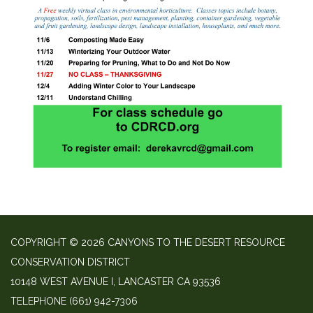
COPYRIGHT © 2026 CANYONS TO THE DESERT RESOURCE
CONSERVATION DISTRICT
10148 WEST AVENUE I, LANCASTER CA 93536
TELEPHONE
(661) 942-7306