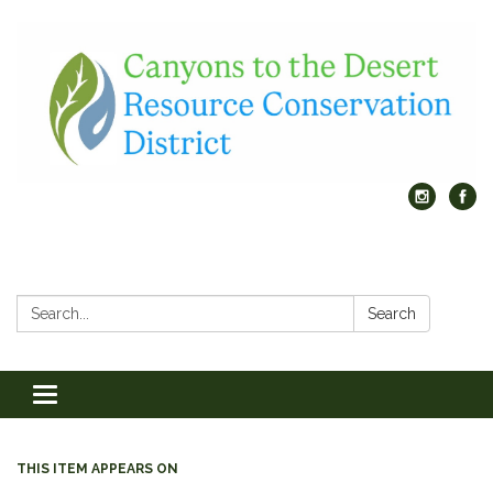
Search:
Search
Toggle
navigation
THIS ITEM APPEARS ON