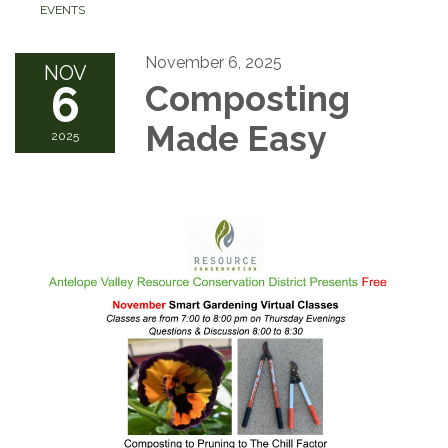
EVENTS
November 6, 2025
NOV
6
Composting
Made Easy
2025