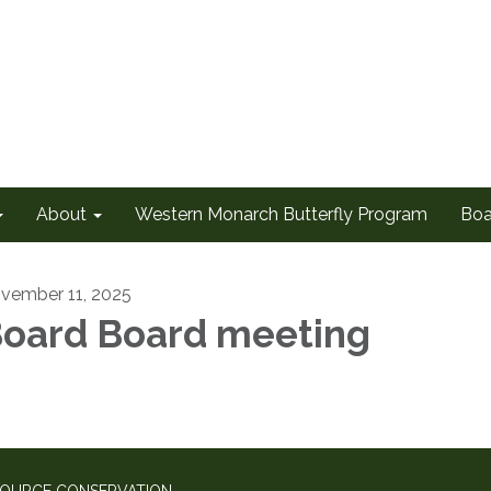
About
Western Monarch Butterfly Program
Boa
vember 11, 2025
oard Board meeting