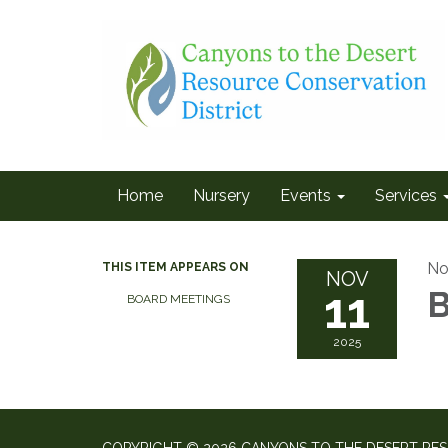
Home
Nursery
Events
Services
No
THIS ITEM APPEARS ON
NOV
11
B
BOARD MEETINGS
2025