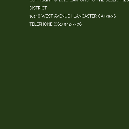
COPYRIGHT © 2026 CANYONS TO THE DESERT RE
DISTRICT
10148 WEST AVENUE I, LANCASTER CA 93536
TELEPHONE
(661) 942-7306