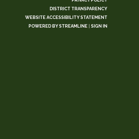
PRIVACY POLICY
DISTRICT TRANSPARENCY
WEBSITE ACCESSIBILITY STATEMENT
POWERED BY STREAMLINE
|
SIGN IN