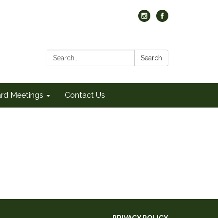
Search:
Search
rd Meetings
Contact Us