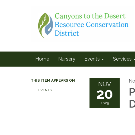
Home
Nursery
Events
Services
No
THIS ITEM APPEARS ON
NOV
20
P
EVENTS
D
2025