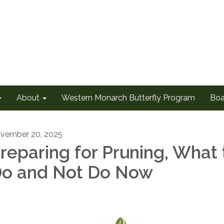
About
Western Monarch Butterfly Program
Boa
vember 20, 2025
reparing for Pruning, What 
o and Not Do Now