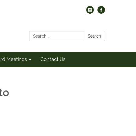
Search:
Search
rd Meetings
Contact Us
to