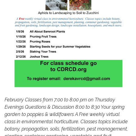
February Classes from 7:00 to 8:00 pm on Thursday
Evenings Questions & Discussion 8:00 to 8:30 Your spring
garden to poppies & wildlfowers A Free weekly virtual
class in environmental horticulture. Classes topics include
botany, propagation, soils, fertilization, pest management,