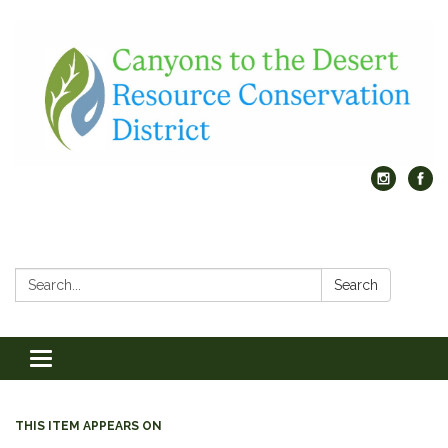
Search:
Search
Toggle
navigation
THIS ITEM APPEARS ON