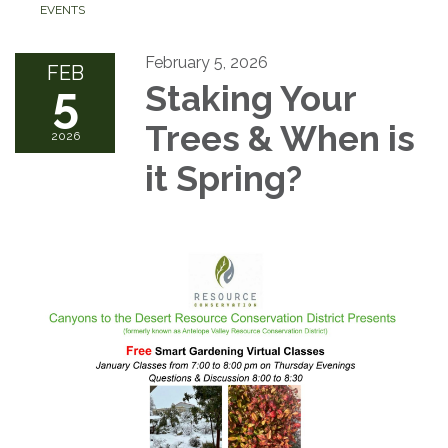
EVENTS
February 5, 2026
FEB
5
Staking Your
Trees & When is
2026
it Spring?