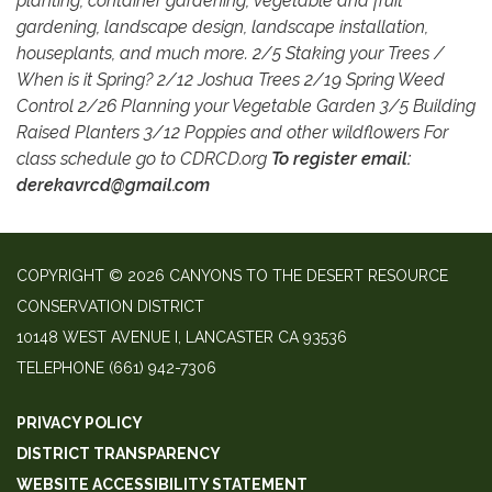
planting, container gardening, vegetable and fruit
gardening, landscape design, landscape installation,
houseplants, and much more. 2/5 Staking your Trees /
When is it Spring? 2/12 Joshua Trees 2/19 Spring Weed
Control 2/26 Planning your Vegetable Garden 3/5 Building
Raised Planters 3/12 Poppies and other wildflowers For
class schedule go to CDRCD.org
To register email:
derekavrcd@gmail.com
COPYRIGHT © 2026 CANYONS TO THE DESERT RESOURCE
CONSERVATION DISTRICT
10148 WEST AVENUE I, LANCASTER CA 93536
TELEPHONE
(661) 942-7306
PRIVACY POLICY
DISTRICT TRANSPARENCY
WEBSITE ACCESSIBILITY STATEMENT