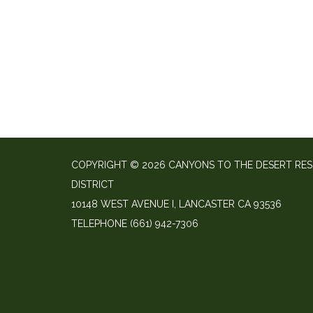
COPYRIGHT © 2026 CANYONS TO THE DESERT RE
DISTRICT
10148 WEST AVENUE I, LANCASTER CA 93536
TELEPHONE
(661) 942-7306