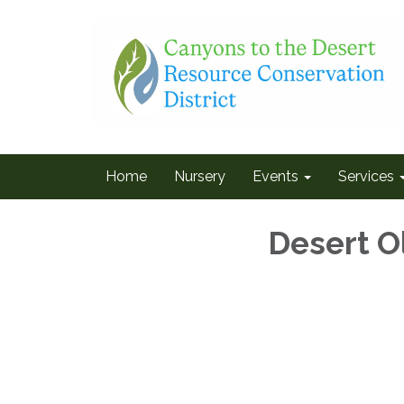
Home
Nursery
Events
Services
Desert O