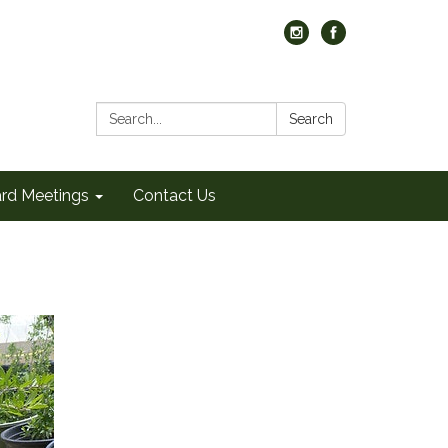
Search:
Search
rd Meetings
Contact Us
)