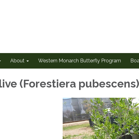
About
Western Monarch Butterfly Program
Boa
live (Forestiera pubescens