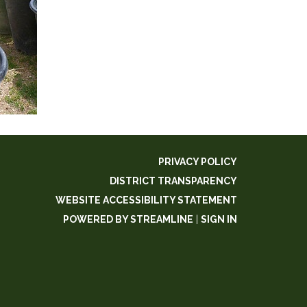
PRIVACY POLICY
DISTRICT TRANSPARENCY
WEBSITE ACCESSIBILITY STATEMENT
POWERED BY STREAMLINE
|
SIGN IN