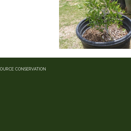
SOURCE CONSERVATION