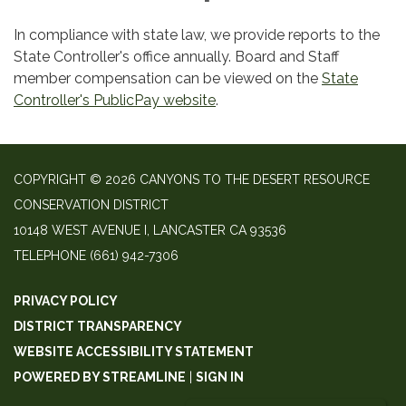
In compliance with state law, we provide reports to the
State Controller's office annually. Board and Staff
member compensation can be viewed on the
State
Controller's PublicPay website
.
COPYRIGHT © 2026 CANYONS TO THE DESERT RESOURCE
CONSERVATION DISTRICT
10148 WEST AVENUE I, LANCASTER CA 93536
TELEPHONE
(661) 942-7306
PRIVACY POLICY
DISTRICT TRANSPARENCY
WEBSITE ACCESSIBILITY STATEMENT
POWERED BY STREAMLINE
|
SIGN IN