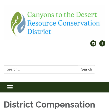
Search:
Search
Toggle
navigation
District Compensation