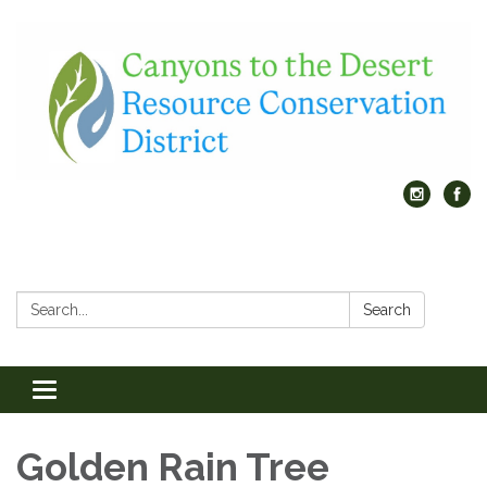
Search:
Search
Toggle
navigation
Golden Rain Tree