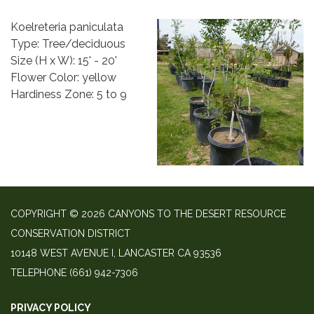
Koelreteria paniculata
Type: Tree/deciduous
Size (H x W): 15' - 20'
Flower Color: yellow
Hardiness Zone: 5 to 9
COPYRIGHT © 2026 CANYONS TO THE DESERT RESOURCE
CONSERVATION DISTRICT
10148 WEST AVENUE I, LANCASTER CA 93536
TELEPHONE
(661) 942-7306
PRIVACY POLICY