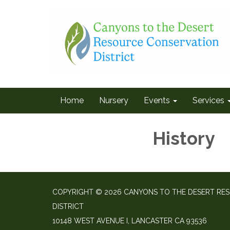
Home
Nursery
Events
Services
History
COPYRIGHT © 2026 CANYONS TO THE DESERT RE
DISTRICT
10148 WEST AVENUE I, LANCASTER CA 93536