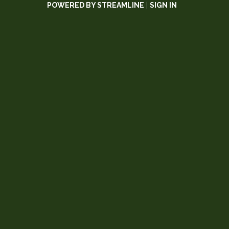
POWERED BY STREAMLINE
|
SIGN IN