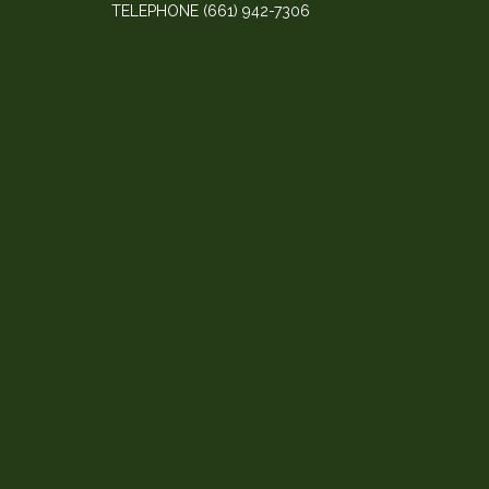
TELEPHONE
(661) 942-7306