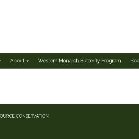
About
Western Monarch Butterfly Program
Boa
SOURCE CONSERVATION