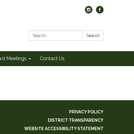
Search:
Search
rd Meetings
Contact Us
PRIVACY POLICY
DISTRICT TRANSPARENCY
WEBSITE ACCESSIBILITY STATEMENT