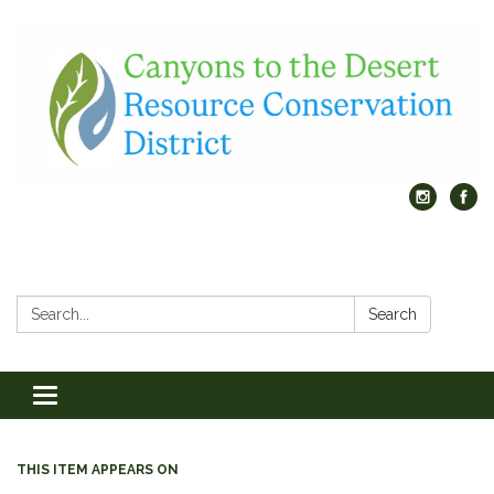
Search:
Search
Toggle
navigation
THIS ITEM APPEARS ON