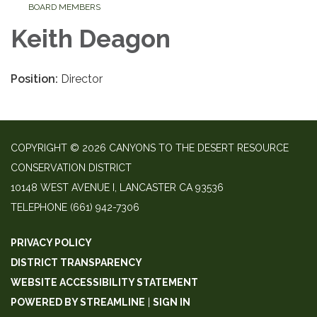
BOARD MEMBERS
Keith Deagon
Position:
Director
COPYRIGHT © 2026 CANYONS TO THE DESERT RESOURCE
CONSERVATION DISTRICT
10148 WEST AVENUE I, LANCASTER CA 93536
TELEPHONE
(661) 942-7306
PRIVACY POLICY
DISTRICT TRANSPARENCY
WEBSITE ACCESSIBILITY STATEMENT
POWERED BY STREAMLINE
|
SIGN IN