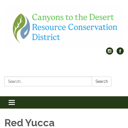
Search:
Search
Toggle
navigation
Red Yucca