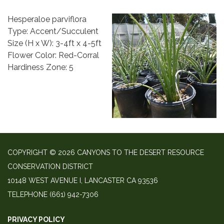
Hesperaloe parviflora
Type: Accent/Succulent
Size (H x W): 3-4ft x 4-5ft
Flower Color: Red-Corral
Hardiness Zone: 5
COPYRIGHT © 2026 CANYONS TO THE DESERT RESOURCE
CONSERVATION DISTRICT
10148 WEST AVENUE I, LANCASTER CA 93536
TELEPHONE
(661) 942-7306
PRIVACY POLICY