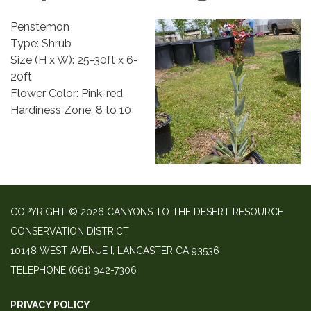
Penstemon
Type: Shrub
Size (H x W): 25-30ft x 6-
20ft
Flower Color: Pink-red
Hardiness Zone: 8 to 10
COPYRIGHT © 2026 CANYONS TO THE DESERT RESOURCE
CONSERVATION DISTRICT
10148 WEST AVENUE I, LANCASTER CA 93536
TELEPHONE
(661) 942-7306
PRIVACY POLICY