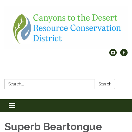
Search:
Search
Toggle
navigation
Superb Beartongue