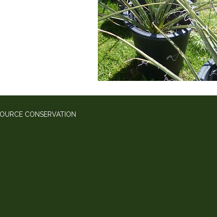
SOURCE CONSERVATION