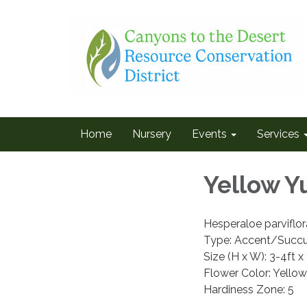
Home
Nursery
Events
Services
Yellow Y
Hesperaloe parviflo
Type: Accent/Succu
Size (H x W): 3-4ft x
Flower Color: Yellow
Hardiness Zone: 5