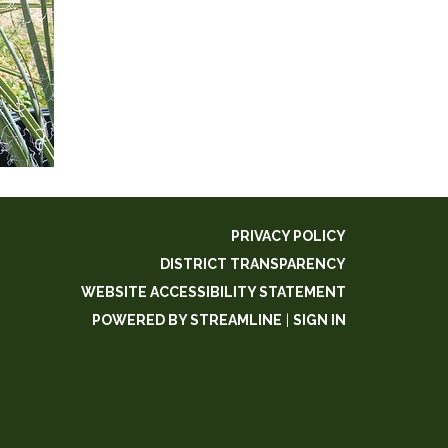
PRIVACY POLICY
DISTRICT TRANSPARENCY
WEBSITE ACCESSIBILITY STATEMENT
POWERED BY STREAMLINE
|
SIGN IN