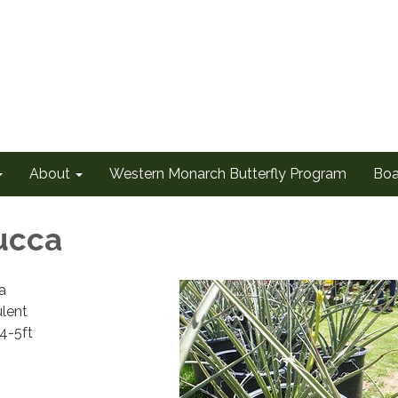
About
Western Monarch Butterfly Program
Boa
ucca
ra
lent
 4-5ft