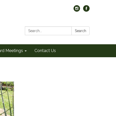
Search:
Search
rd Meetings
Contact Us