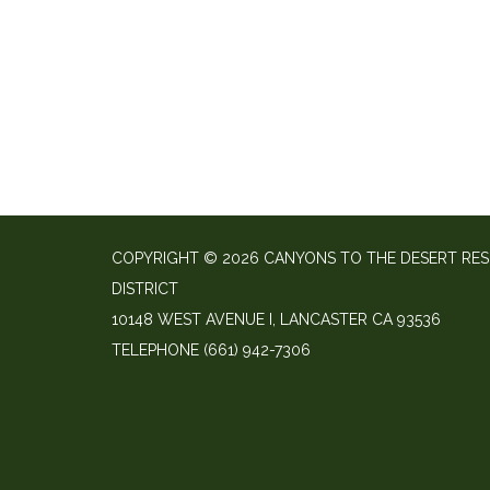
COPYRIGHT © 2026 CANYONS TO THE DESERT RE
DISTRICT
10148 WEST AVENUE I, LANCASTER CA 93536
TELEPHONE
(661) 942-7306